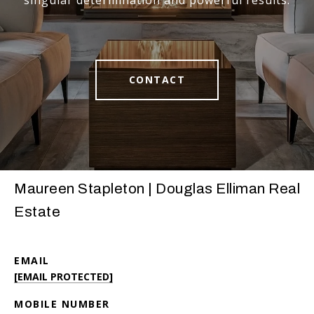
singular determination and powerful results.
CONTACT
Maureen Stapleton | Douglas Elliman Real
Estate
EMAIL
[EMAIL PROTECTED]