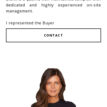
dedicated and highly experienced on-site
management.
I represented the Buyer
CONTACT