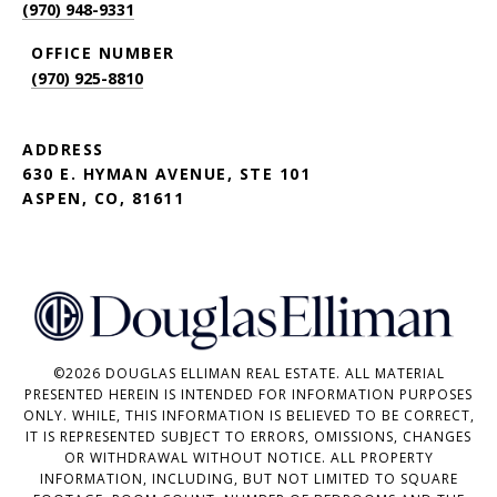
(970) 948-9331
(970) 925-8810
ADDRESS
630 E. HYMAN AVENUE, STE 101
ASPEN, CO, 81611
©
2026
DOUGLAS ELLIMAN REAL ESTATE. ALL MATERIAL
PRESENTED HEREIN IS INTENDED FOR INFORMATION PURPOSES
ONLY. WHILE, THIS INFORMATION IS BELIEVED TO BE CORRECT,
IT IS REPRESENTED SUBJECT TO ERRORS, OMISSIONS, CHANGES
OR WITHDRAWAL WITHOUT NOTICE. ALL PROPERTY
INFORMATION, INCLUDING, BUT NOT LIMITED TO SQUARE