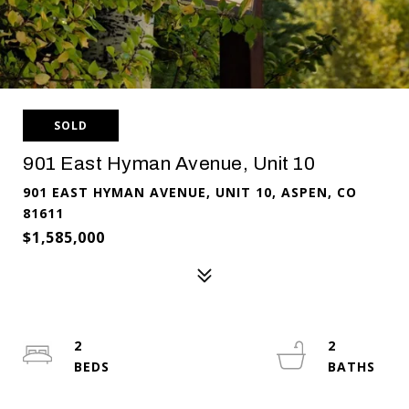
SOLD
901 East Hyman Avenue, Unit 10
901 EAST HYMAN AVENUE, UNIT 10, ASPEN, CO
81611
$1,585,000
2
2