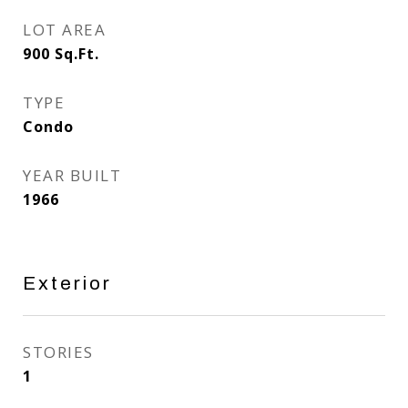
LOT AREA
900
Sq.Ft.
TYPE
Condo
YEAR BUILT
1966
Exterior
STORIES
1