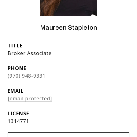
Maureen Stapleton
TITLE
Broker Associate
PHONE
(970) 948-9331
EMAIL
[email protected]
1314771