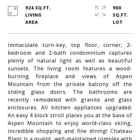
924 SQ.FT.
900
LIVING
SQ.FT.
Immaculate turn-key, top floor, corner, 2-
bedroom and 2-bath condominium captures
plenty of natural light as well as beautiful
sunsets. The living room features a wood-
burning fireplace and views of Aspen
Mountain from the private balcony off the
sliding glass doors. The bathrooms are
recently remodeled with granite and glass
enclosures. All kitchen appliances upgraded.
An easy 4 block stroll places you at the base of
Aspen Mountain to enjoy world-class skiing,
incredible shopping and fine dining! Chateau
Blanc is a quaint, well-maintained complex with