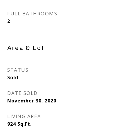
FULL BATHROOMS
2
Area & Lot
STATUS
Sold
DATE SOLD
November 30, 2020
LIVING AREA
924
Sq.Ft.