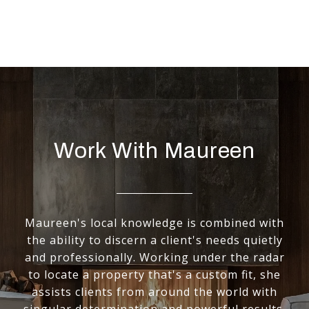
Work With Maureen
Maureen's local knowledge is combined with
the ability to discern a client's needs quietly
and professionally. Working under the radar
to locate a property that's a custom fit, she
assists clients from around the world with