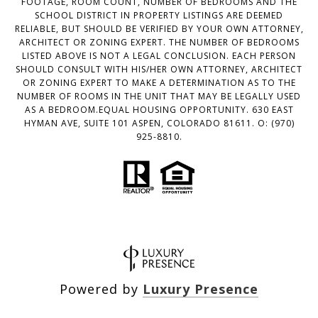
FOOTAGE, ROOM COUNT, NUMBER OF BEDROOMS AND THE
SCHOOL DISTRICT IN PROPERTY LISTINGS ARE DEEMED
RELIABLE, BUT SHOULD BE VERIFIED BY YOUR OWN ATTORNEY,
ARCHITECT OR ZONING EXPERT. THE NUMBER OF BEDROOMS
LISTED ABOVE IS NOT A LEGAL CONCLUSION. EACH PERSON
SHOULD CONSULT WITH HIS/HER OWN ATTORNEY, ARCHITECT
OR ZONING EXPERT TO MAKE A DETERMINATION AS TO THE
NUMBER OF ROOMS IN THE UNIT THAT MAY BE LEGALLY USED
AS A BEDROOM.EQUAL HOUSING OPPORTUNITY. 630 EAST
HYMAN AVE, SUITE 101 ASPEN, COLORADO 81611. O: (970)
925-8810.
Powered by
Luxury Presence