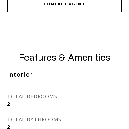
CONTACT AGENT
Features & Amenities
Interior
TOTAL BEDROOMS
2
TOTAL BATHROOMS
2