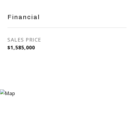
Financial
SALES PRICE
$1,585,000