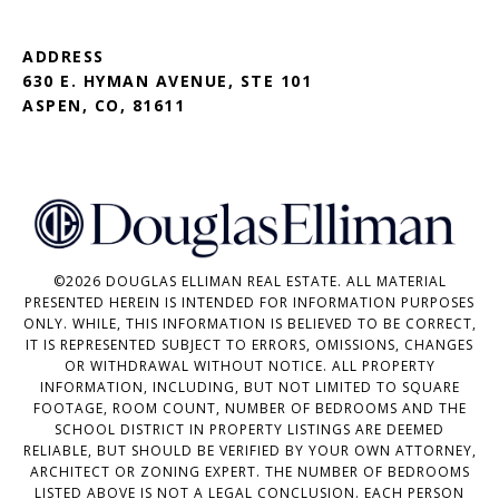
ADDRESS
630 E. HYMAN AVENUE, STE 101
ASPEN, CO, 81611
©
2026
DOUGLAS ELLIMAN REAL ESTATE. ALL MATERIAL
PRESENTED HEREIN IS INTENDED FOR INFORMATION PURPOSES
ONLY. WHILE, THIS INFORMATION IS BELIEVED TO BE CORRECT,
IT IS REPRESENTED SUBJECT TO ERRORS, OMISSIONS, CHANGES
OR WITHDRAWAL WITHOUT NOTICE. ALL PROPERTY
INFORMATION, INCLUDING, BUT NOT LIMITED TO SQUARE
FOOTAGE, ROOM COUNT, NUMBER OF BEDROOMS AND THE
SCHOOL DISTRICT IN PROPERTY LISTINGS ARE DEEMED
RELIABLE, BUT SHOULD BE VERIFIED BY YOUR OWN ATTORNEY,
ARCHITECT OR ZONING EXPERT. THE NUMBER OF BEDROOMS
LISTED ABOVE IS NOT A LEGAL CONCLUSION. EACH PERSON