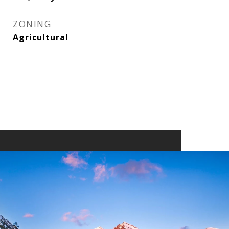
ZONING
Agricultural