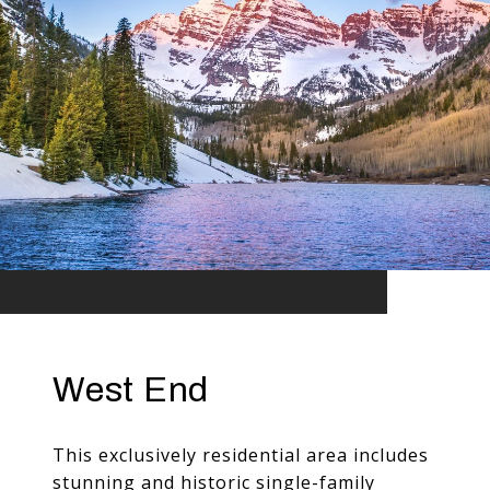
West End
This exclusively residential area includes
stunning and historic single-family