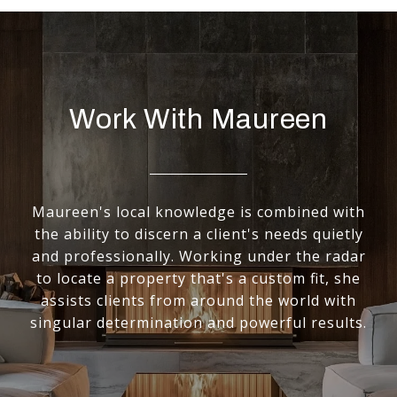
Work With Maureen
Maureen's local knowledge is combined with
the ability to discern a client's needs quietly
and professionally. Working under the radar
to locate a property that's a custom fit, she
assists clients from around the world with
singular determination and powerful results.