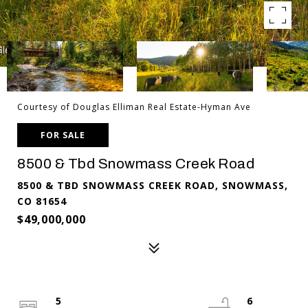
Courtesy of Douglas Elliman Real Estate-Hyman Ave
FOR SALE
8500 & Tbd Snowmass Creek Road
8500 & TBD SNOWMASS CREEK ROAD, SNOWMASS,
CO 81654
$49,000,000
5
6