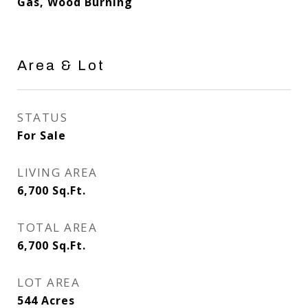
Gas, Wood Burning
Area & Lot
STATUS
For Sale
LIVING AREA
6,700
Sq.Ft.
TOTAL AREA
6,700
Sq.Ft.
LOT AREA
544
Acres