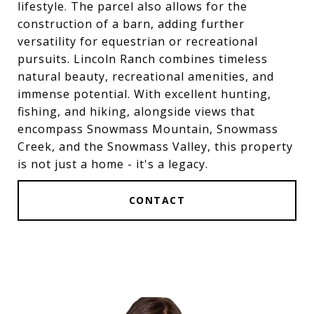
lifestyle. The parcel also allows for the
construction of a barn, adding further
versatility for equestrian or recreational
pursuits. Lincoln Ranch combines timeless
natural beauty, recreational amenities, and
immense potential. With excellent hunting,
fishing, and hiking, alongside views that
encompass Snowmass Mountain, Snowmass
Creek, and the Snowmass Valley, this property
is not just a home - it's a legacy.
CONTACT