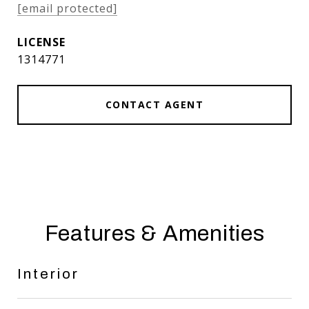
[email protected]
1314771
CONTACT AGENT
Features & Amenities
Interior