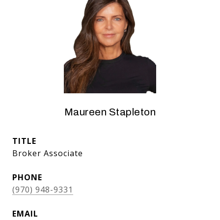
Maureen Stapleton
TITLE
Broker Associate
PHONE
(970) 948-9331
EMAIL