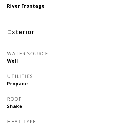
River Frontage
Exterior
WATER SOURCE
Well
UTILITIES
Propane
ROOF
Shake
HEAT TYPE