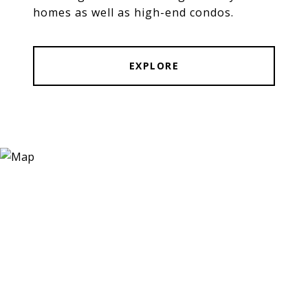
homes as well as high-end condos.
EXPLORE