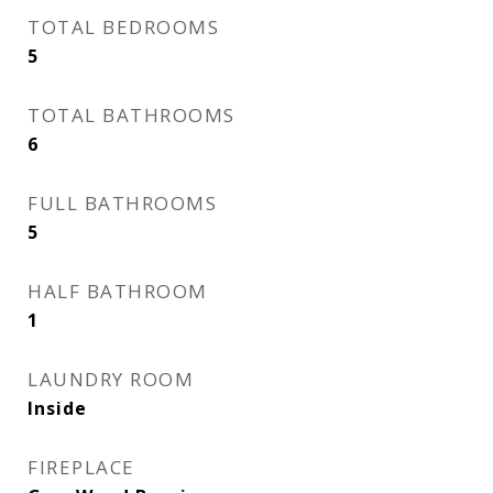
TOTAL BEDROOMS
5
TOTAL BATHROOMS
6
FULL BATHROOMS
5
HALF BATHROOM
1
LAUNDRY ROOM
Inside
FIREPLACE