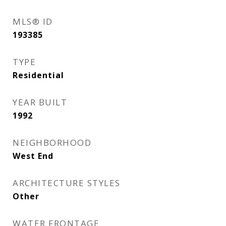
MLS® ID
193385
TYPE
Residential
YEAR BUILT
1992
NEIGHBORHOOD
West End
ARCHITECTURE STYLES
Other
WATER FRONTAGE