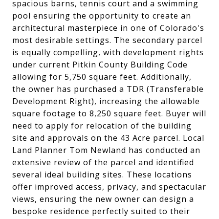
spacious barns, tennis court and a swimming
pool ensuring the opportunity to create an
architectural masterpiece in one of Colorado's
most desirable settings. The secondary parcel
is equally compelling, with development rights
under current Pitkin County Building Code
allowing for 5,750 square feet. Additionally,
the owner has purchased a TDR (Transferable
Development Right), increasing the allowable
square footage to 8,250 square feet. Buyer will
need to apply for relocation of the building
site and approvals on the 43 Acre parcel. Local
Land Planner Tom Newland has conducted an
extensive review of the parcel and identified
several ideal building sites. These locations
offer improved access, privacy, and spectacular
views, ensuring the new owner can design a
bespoke residence perfectly suited to their