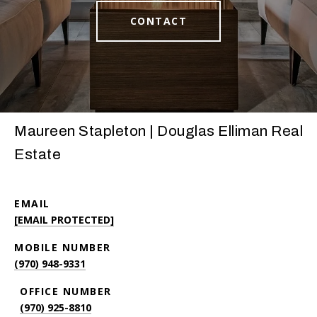
CONTACT
Maureen Stapleton | Douglas Elliman Real
Estate
EMAIL
[EMAIL PROTECTED]
(970) 948-9331
(970) 925-8810