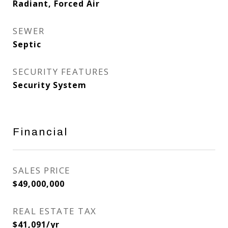
Radiant, Forced Air
SEWER
Septic
SECURITY FEATURES
Security System
Financial
SALES PRICE
$49,000,000
REAL ESTATE TAX
$41,091/yr