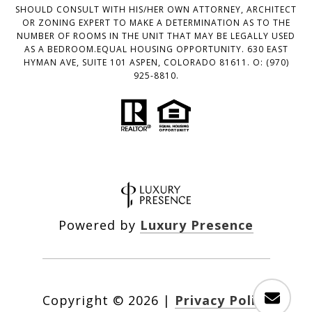
SHOULD CONSULT WITH HIS/HER OWN ATTORNEY, ARCHITECT
OR ZONING EXPERT TO MAKE A DETERMINATION AS TO THE
NUMBER OF ROOMS IN THE UNIT THAT MAY BE LEGALLY USED
AS A BEDROOM.EQUAL HOUSING OPPORTUNITY. 630 EAST
HYMAN AVE, SUITE 101 ASPEN, COLORADO 81611. O: (970)
925-8810.
Powered by
Luxury Presence
Copyright ©
2026
|
Privacy Policy