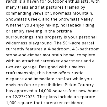
ranch is a haven for outdoor enthusiasts, with
many trails and flat pastures framed by
commanding views of Snowmass Mountain,
Snowmass Creek, and the Snowmass Valley.
Whether you enjoy hiking, horseback riding,
or simply reveling in the pristine
surroundings, this property is your personal
wilderness playground. The 501-acre parcel
currently features a 4-bedroom, 4.5-bathroom
stone-and-timber mountain home, complete
with an attached caretaker apartment and a
two-car garage. Designed with timeless
craftsmanship, this home offers rustic
elegance and immediate comfort while you
envision future possibilities. Pitkin Country
has approved a 14,000-square-foot new home
on 12/23/2025. The plans include a separate
1,000-square-foot caretaker residence,