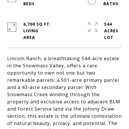
6,700 SQ.FT.
544
LIVING
ACRES
Lincoln Ranch, a breathtaking 544-acre estate
in the Snowmass Valley, offers a rare
opportunity to own not one but two
remarkable parcels: a 501-acre primary parcel
and a 43-acre secondary parcel. With
Snowmass Creek winding through the
property and exclusive access to adjacent BLM
and Forest Service land via the Johnny Draw
section, this estate is the ultimate combination
of natural beauty, privacy, and potential. The