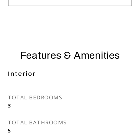
Features & Amenities
Interior
TOTAL BEDROOMS
3
TOTAL BATHROOMS
5