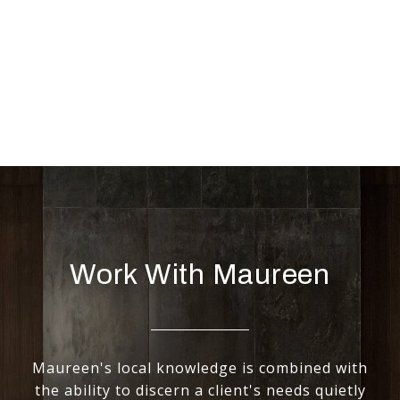
Work With Maureen
Maureen's local knowledge is combined with
the ability to discern a client's needs quietly