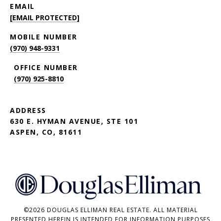
EMAIL
[EMAIL PROTECTED]
(970) 948-9331
(970) 925-8810
ADDRESS
630 E. HYMAN AVENUE, STE 101
ASPEN, CO, 81611
©
2026
DOUGLAS ELLIMAN REAL ESTATE. ALL MATERIAL
PRESENTED HEREIN IS INTENDED FOR INFORMATION PURPOSES