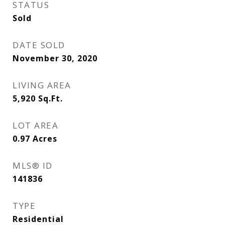
STATUS
Sold
DATE SOLD
November 30, 2020
LIVING AREA
5,920
Sq.Ft.
LOT AREA
0.97
Acres
MLS® ID
141836
TYPE
Residential