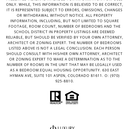
ONLY. WHILE, THIS INFORMATION IS BELIEVED TO BE CORRECT,
IT IS REPRESENTED SUBJECT TO ERRORS, OMISSIONS, CHANGES
OR WITHDRAWAL WITHOUT NOTICE. ALL PROPERTY
INFORMATION, INCLUDING, BUT NOT LIMITED TO SQUARE
FOOTAGE, ROOM COUNT, NUMBER OF BEDROOMS AND THE
SCHOOL DISTRICT IN PROPERTY LISTINGS ARE DEEMED
RELIABLE, BUT SHOULD BE VERIFIED BY YOUR OWN ATTORNEY,
ARCHITECT OR ZONING EXPERT. THE NUMBER OF BEDROOMS
LISTED ABOVE IS NOT A LEGAL CONCLUSION. EACH PERSON
SHOULD CONSULT WITH HIS/HER OWN ATTORNEY, ARCHITECT
OR ZONING EXPERT TO MAKE A DETERMINATION AS TO THE
NUMBER OF ROOMS IN THE UNIT THAT MAY BE LEGALLY USED
AS A BEDROOM.EQUAL HOUSING OPPORTUNITY. 630 EAST
HYMAN AVE, SUITE 101 ASPEN, COLORADO 81611. O: (970)
925-8810.