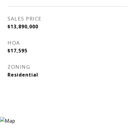
SALES PRICE
$13,890,000
HOA
$17,595
ZONING
Residential