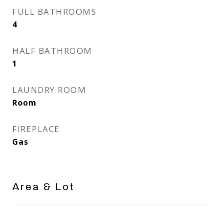
FULL BATHROOMS
4
HALF BATHROOM
1
LAUNDRY ROOM
Room
FIREPLACE
Gas
Area & Lot