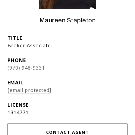
Maureen Stapleton
TITLE
Broker Associate
PHONE
(970) 948-9331
EMAIL
[email protected]
1314771
CONTACT AGENT