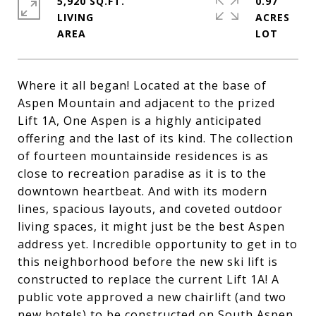
5,920 SQ.FT.
0.97
LIVING
ACRES
Where it all began! Located at the base of
Aspen Mountain and adjacent to the prized
Lift 1A, One Aspen is a highly anticipated
offering and the last of its kind. The collection
of fourteen mountainside residences is as
close to recreation paradise as it is to the
downtown heartbeat. And with its modern
lines, spacious layouts, and coveted outdoor
living spaces, it might just be the best Aspen
address yet. Incredible opportunity to get in to
this neighborhood before the new ski lift is
constructed to replace the current Lift 1A! A
public vote approved a new chairlift (and two
new hotels) to be constructed on South Aspen