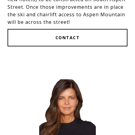
Street. Once those improvements are in place
the ski and chairlift access to Aspen Mountain
will be across the street!
CONTACT