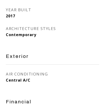
YEAR BUILT
2017
ARCHITECTURE STYLES
Contemporary
Exterior
AIR CONDITIONING
Central A/C
Financial