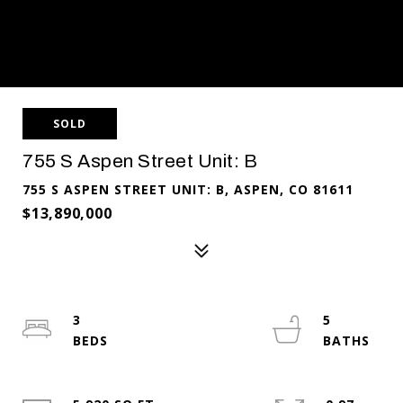
SOLD
755 S Aspen Street Unit: B
755 S ASPEN STREET UNIT: B, ASPEN, CO 81611
$13,890,000
3
5