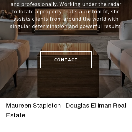
and professionally. Working under the radar
to locate a property that's a custom fit, she
assists clients from around the world with
singular determination and powerful results.
CONTACT
Maureen Stapleton | Douglas Elliman Real
Estate