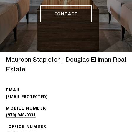
CONTACT
Maureen Stapleton | Douglas Elliman Real
Estate
EMAIL
[EMAIL PROTECTED]
(970) 948-9331