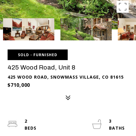
SOLD - FURNISHED
425 Wood Road, Unit 8
425 WOOD ROAD, SNOWMASS VILLAGE, CO 81615
$710,000
2
3