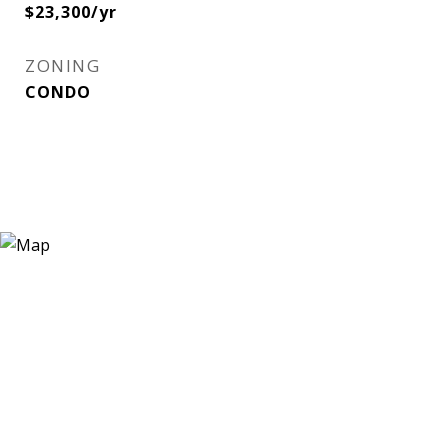
$23,300/yr
ZONING
CONDO