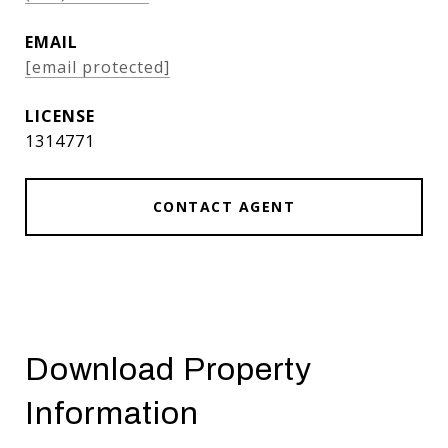
EMAIL
[email protected]
1314771
CONTACT AGENT
Download Property
Information