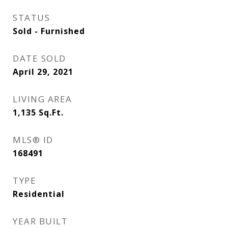
STATUS
Sold - Furnished
DATE SOLD
April 29, 2021
LIVING AREA
1,135
Sq.Ft.
MLS® ID
168491
TYPE
Residential
YEAR BUILT