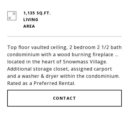
1,135 SQ.FT.
LIVING
Top floor vaulted ceiling, 2 bedroom 2 1/2 bath
condominium with a wood burning fireplace ...
located in the heart of Snowmass Village.
Additional storage closet, assigned carport
and a washer & dryer within the condominium.
Rated as a Preferred Rental.
CONTACT