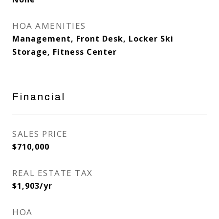
HOA AMENITIES
Management, Front Desk, Locker Ski
Storage, Fitness Center
Financial
SALES PRICE
$710,000
REAL ESTATE TAX
$1,903/yr
HOA