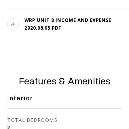
WRP UNIT 8 INCOME AND EXPENSE
2020.08.05.PDF
Features & Amenities
Interior
TOTAL BEDROOMS
2