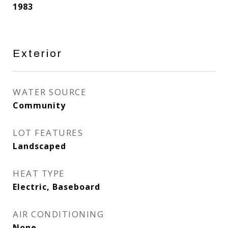
1983
Exterior
WATER SOURCE
Community
LOT FEATURES
Landscaped
HEAT TYPE
Electric, Baseboard
AIR CONDITIONING
None