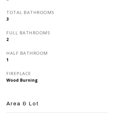
TOTAL BATHROOMS
3
FULL BATHROOMS
2
HALF BATHROOM
1
FIREPLACE
Wood Burning
Area & Lot