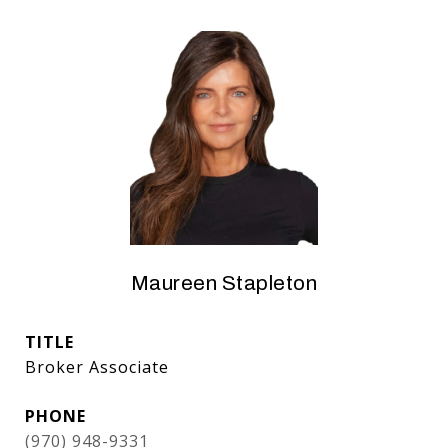
Maureen Stapleton
TITLE
Broker Associate
PHONE
(970) 948-9331