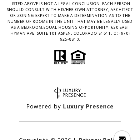
LISTED ABOVE IS NOT A LEGAL CONCLUSION. EACH PERSON
SHOULD CONSULT WITH HIS/HER OWN ATTORNEY, ARCHITECT
OR ZONING EXPERT TO MAKE A DETERMINATION AS TO THE
NUMBER OF ROOMS IN THE UNIT THAT MAY BE LEGALLY USED
AS A BEDROOM.EQUAL HOUSING OPPORTUNITY. 630 EAST
HYMAN AVE, SUITE 101 ASPEN, COLORADO 81611. O: (970)
925-8810.
Powered by
Luxury Presence
Copyright ©
2026
|
Privacy Policy