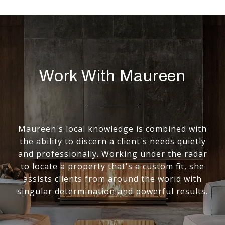
Work With Maureen
Maureen's local knowledge is combined with
the ability to discern a client's needs quietly
and professionally. Working under the radar
to locate a property that's a custom fit, she
assists clients from around the world with
singular determination and powerful results.