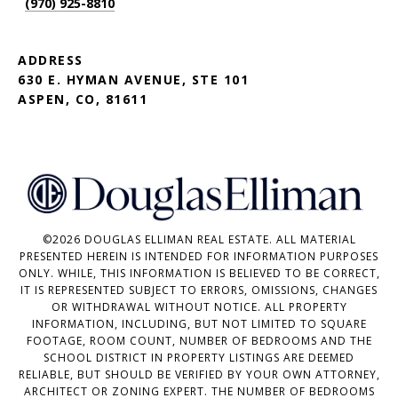
(970) 925-8810
ADDRESS
630 E. HYMAN AVENUE, STE 101
ASPEN, CO, 81611
©
2026
DOUGLAS ELLIMAN REAL ESTATE. ALL MATERIAL
PRESENTED HEREIN IS INTENDED FOR INFORMATION PURPOSES
ONLY. WHILE, THIS INFORMATION IS BELIEVED TO BE CORRECT,
IT IS REPRESENTED SUBJECT TO ERRORS, OMISSIONS, CHANGES
OR WITHDRAWAL WITHOUT NOTICE. ALL PROPERTY
INFORMATION, INCLUDING, BUT NOT LIMITED TO SQUARE
FOOTAGE, ROOM COUNT, NUMBER OF BEDROOMS AND THE
SCHOOL DISTRICT IN PROPERTY LISTINGS ARE DEEMED
RELIABLE, BUT SHOULD BE VERIFIED BY YOUR OWN ATTORNEY,
ARCHITECT OR ZONING EXPERT. THE NUMBER OF BEDROOMS